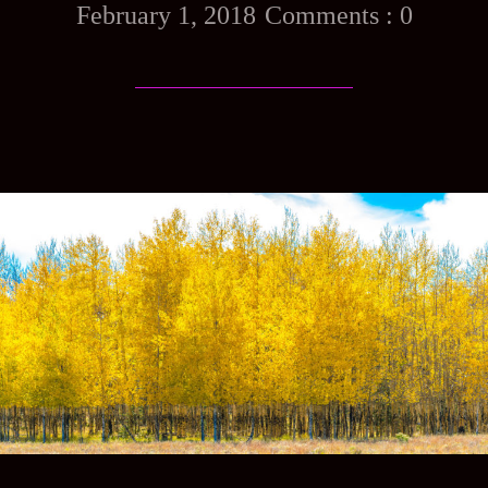
February 1, 2018
0