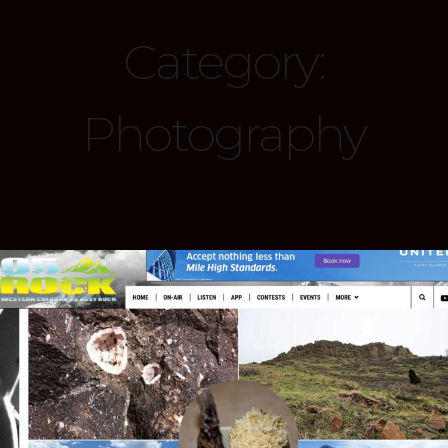
Category:
Photography