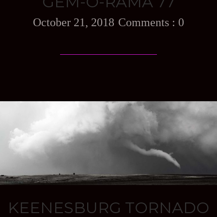
GEM-O-RAMA 77
October 21, 2018
0
KEENESBURG TORNADO