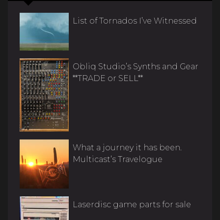
List of Tornados I’ve Witnessed
Obliq Studio’s Synths and Gear
**TRADE or SELL**
What a journey it has been.
Multicast’s Travelogue
Laserdisc game parts for sale