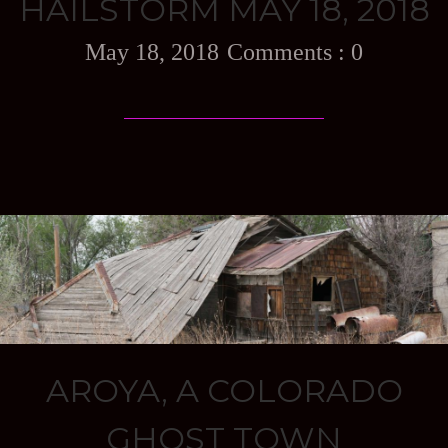
HAILSTORM MAY 18, 2018
May 18, 2018
0
AROYA, A COLORADO
GHOST TOWN