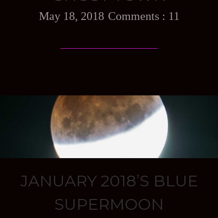
May 18, 2018
11
JANUARY 2018’S BLUE
SUPERMOON