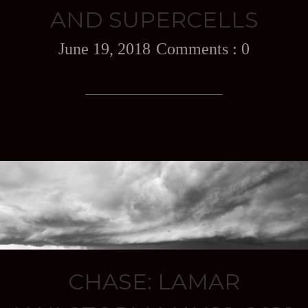
AND SUPERCELLS
June 19, 2018
0
CHASE: LAMAR