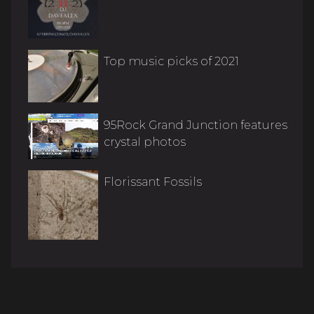
Top music picks of 2021
95Rock Grand Junction features
crystal photos
Florissant Fossils