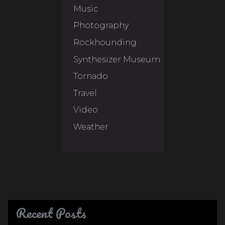
Music
Photography
Rockhounding
Synthesizer Museum
Tornado
Travel
Video
Weather
Recent Posts