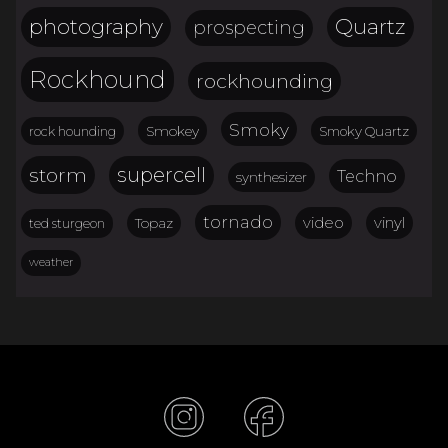
Quartz
photography
prospecting
Rockhound
rockhounding
Smoky
Smokey
Smoky Quartz
rock hounding
storm
supercell
Techno
synthesizer
tornado
video
vinyl
Topaz
ted sturgeon
weather