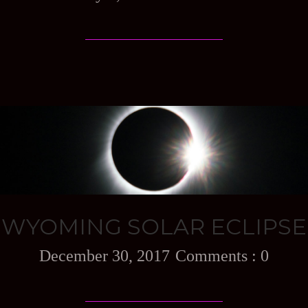
WYOMING SOLAR ECLIPSE
December 30, 2017
0