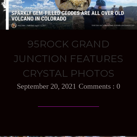
95ROCK GRAND
JUNCTION FEATURES
CRYSTAL PHOTOS
September 20, 2021
0