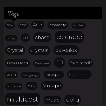
Tags
Acid
amazonite
30m
2005
ambient
colorado
chase
cd
analog
davealex
Crystal
Crystals
DJ
freq modif
Devils Head
Devilshead
lightning
larkspur
KUCB
lake george
Mixtape
mix
Microcline
multicast
obliq
music