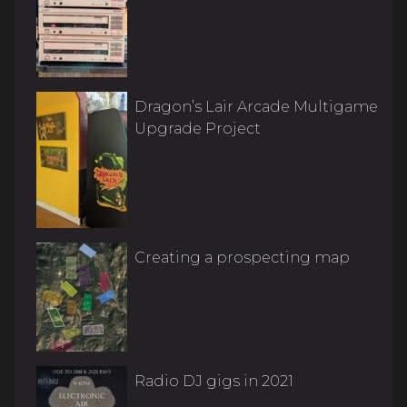
Dragon’s Lair Arcade Multigame
Upgrade Project
Creating a prospecting map
Radio DJ gigs in 2021