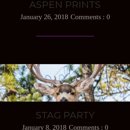
ASPEN PRINTS
January 26, 2018
0
STAG PARTY
January 8, 2018
0