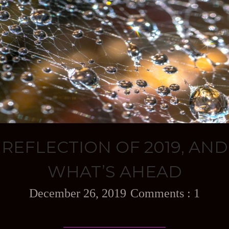
REFLECTION OF 2019, AND
WHAT’S AHEAD
December 26, 2019
1