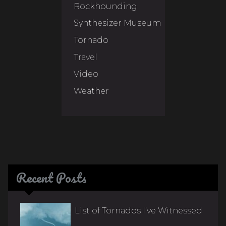
Rockhounding
Synthesizer Museum
Tornado
Travel
Video
Weather
Recent Posts
List of Tornados I’ve Witnessed