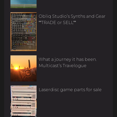
Obliq Studio’s Synths and Gear
**TRADE or SELL**
What a journey it has been.
Multicast’s Travelogue
Laserdisc game parts for sale