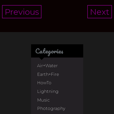
Post
Previous
Next
navigation
Categories
Air+Water
Earth+Fire
HowTo
Lightning
Music
Photography