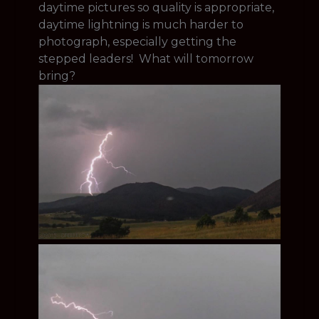
daytime pictures so quality is appropriate,
daytime lightning is much harder to
photograph, especially getting the
stepped leaders! What will tomorrow
bring?