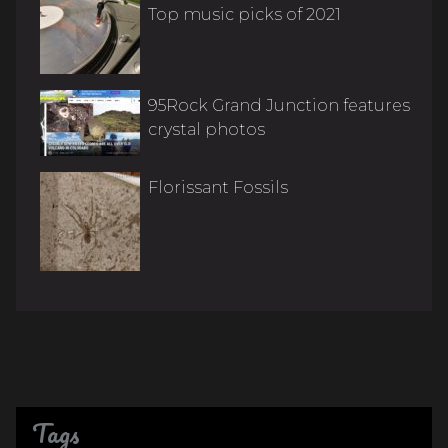
Top music picks of 2021
95Rock Grand Junction features
crystal photos
Florissant Fossils
Tags