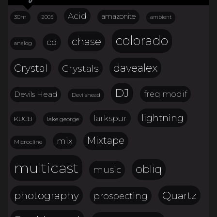
Acid
amazonite
30m
2005
ambient
colorado
chase
cd
analog
davealex
Crystal
Crystals
DJ
freq modif
Devils Head
Devilshead
lightning
larkspur
KUCB
lake george
Mixtape
mix
Microcline
multicast
obliq
music
Quartz
photography
prospecting