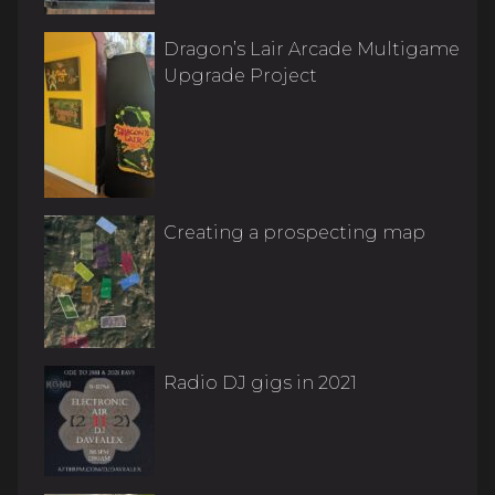
Dragon’s Lair Arcade Multigame
Upgrade Project
Creating a prospecting map
Radio DJ gigs in 2021