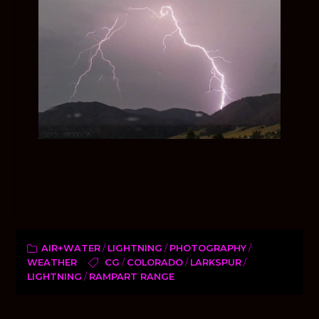
AIR+WATER
/
LIGHTNING
/
PHOTOGRAPHY
/
WEATHER
CG
/
COLORADO
/
LARKSPUR
/
LIGHTNING
/
RAMPART RANGE