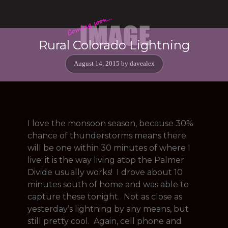
Rural Colorado Lightning
August 14, 2015
by
davealex
I love the monsoon season, because 30%
chance of thunderstorms means there
will be one within 30 minutes of where I
live; it is the way living atop the Palmer
Divide usually works! I drove about 10
minutes south of home and was able to
capture these tonight. Not as close as
yesterday’s lightning by any means, but
still pretty cool. Again, cell phone and