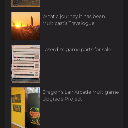
What a journey it has been.
Multicast’s Travelogue
Laserdisc game parts for sale
Dragon’s Lair Arcade Multigame
Upgrade Project