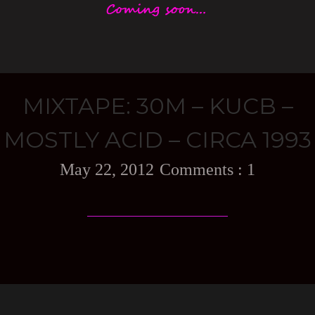
MIXTAPE: 30M – KUCB –
MOSTLY ACID – CIRCA 1993
May 22, 2012
1