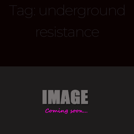
Tag:
underground
resistance