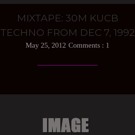
MIXTAPE: 30M KUCB
TECHNO FROM DEC 7, 1992
May 25, 2012
1