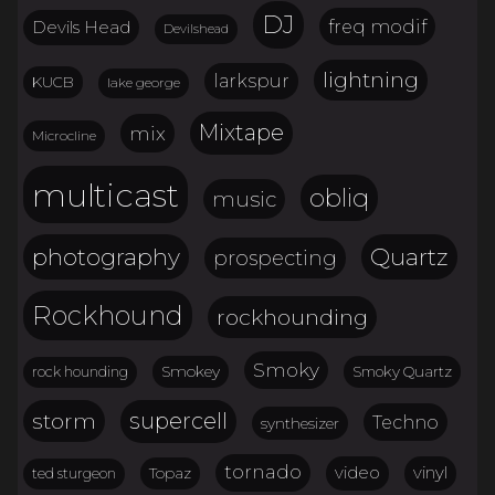
DJ
freq modif
Devils Head
Devilshead
lightning
larkspur
KUCB
lake george
Mixtape
mix
Microcline
multicast
obliq
music
Quartz
photography
prospecting
Rockhound
rockhounding
Smoky
Smokey
Smoky Quartz
rock hounding
storm
supercell
Techno
synthesizer
tornado
video
vinyl
Topaz
ted sturgeon