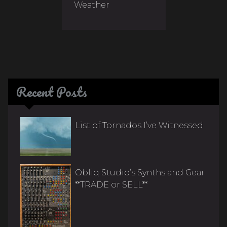
Weather
Recent Posts
List of Tornados I’ve Witnessed
Obliq Studio’s Synths and Gear
**TRADE or SELL**