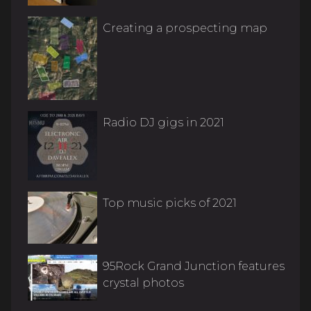
Creating a prospecting map
Radio DJ gigs in 2021
Top music picks of 2021
95Rock Grand Junction features
crystal photos