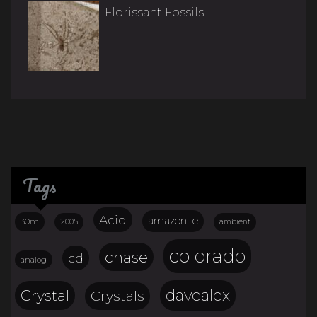
Florissant Fossils
Tags
Acid
amazonite
30m
2005
ambient
colorado
chase
cd
analog
davealex
Crystal
Crystals