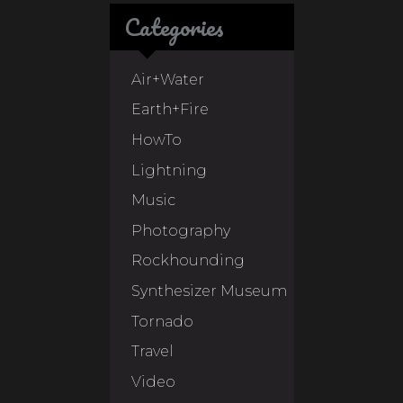
Categories
Air+Water
Earth+Fire
HowTo
Lightning
Music
Photography
Rockhounding
Synthesizer Museum
Tornado
Travel
Video